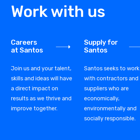
Work with us
Careers
Supply for
at Santos
Santos
Join us and your talent,
Santos seeks to work
skills and ideas will have
with contractors and
a direct impact on
suppliers who are
results as we thrive and
economically,
improve together.
environmentally and
socially responsible.