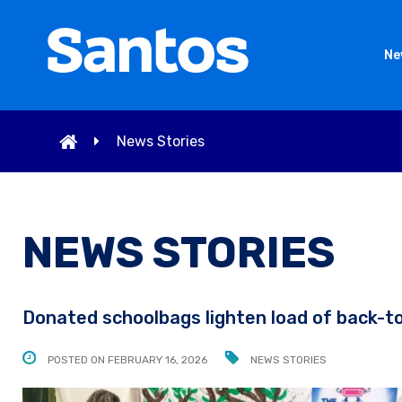
Ne
News Stories
NEWS STORIES
Donated schoolbags lighten load of back-t
POSTED ON FEBRUARY 16, 2026
NEWS STORIES