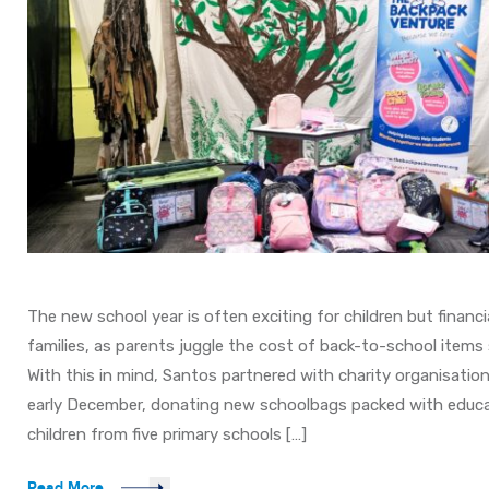
The new school year is often exciting for children but financia
families, as parents juggle the cost of back-to-school items
With this in mind, Santos partnered with charity organisatio
early December, donating new schoolbags packed with educat
children from five primary schools […]
Read More