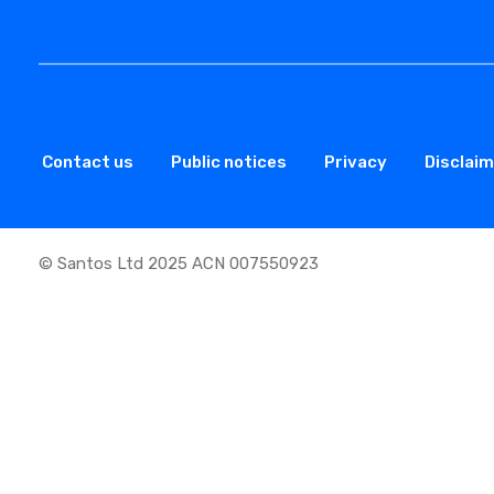
Contact us
Public notices
Privacy
Disclai
© Santos Ltd 2025 ACN 007550923