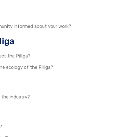
munity informed about your work?
liga
act the Pilliga?
 ecology of the Pilliga?
r the industry?
t?