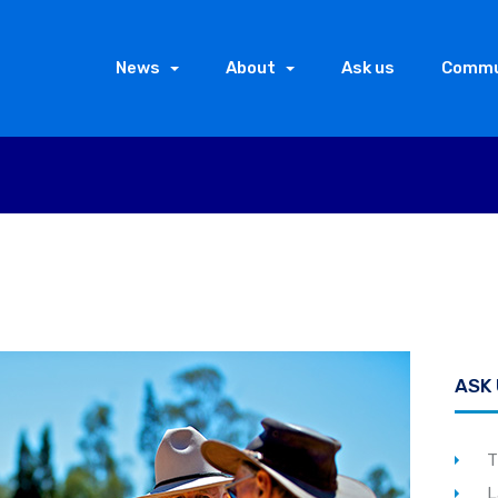
News
About
Ask us
Commu
ASK
T
L