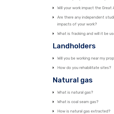
Will your work impact the Great 
Are there any independent stud
impacts of your work?
What is fracking and will it be u
Landholders
Will you be working near my pro
How do you rehabilitate sites?
Natural gas
What is natural gas?
What is coal seam gas?
How is natural gas extracted?