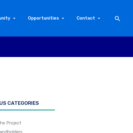
nity
Opportunities
Contact
 US CATEGORIES
he Project
andholders