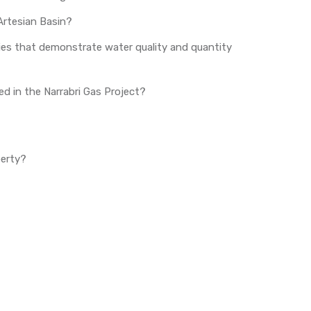
Artesian Basin?
ies that demonstrate water quality and quantity
sed in the Narrabri Gas Project?
perty?