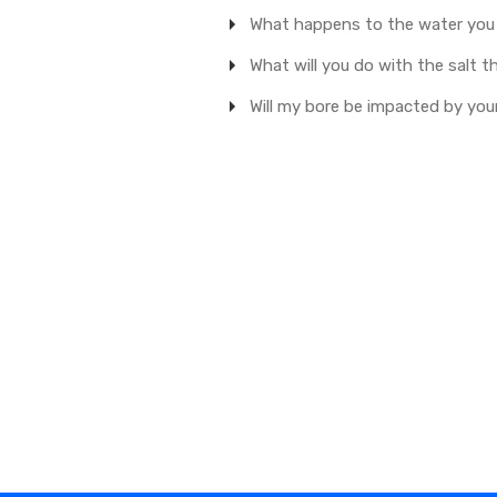
What happens to the water you
What will you do with the salt 
Will my bore be impacted by you