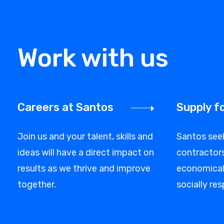
Work with us
Careers at Santos
Supply f
Join us and your talent, skills and
Santos see
ideas will have a direct impact on
contractors
results as we thrive and improve
economicall
together.
socially res