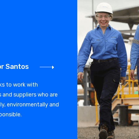
or Santos
ks to work with
 and suppliers who are
y, environmentally and
ponsible.