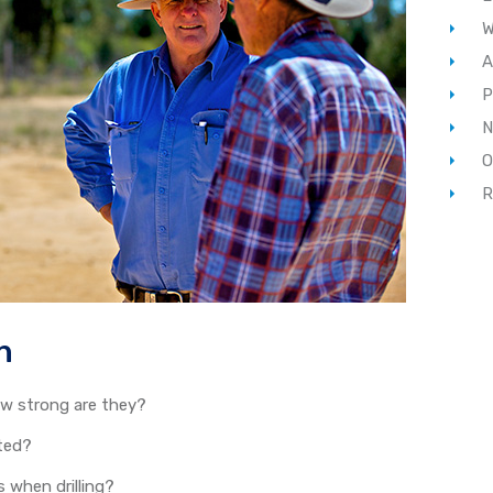
W
A
P
N
O
R
n
w strong are they?
cted?
 when drilling?