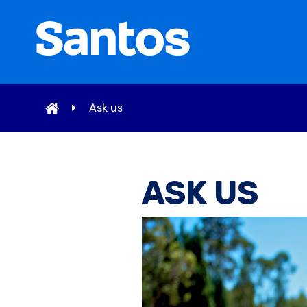
Ask us
ASK US