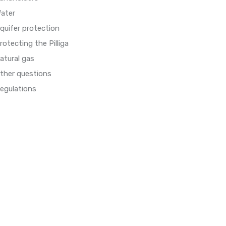
ater
quifer protection
rotecting the Pilliga
atural gas
ther questions
egulations