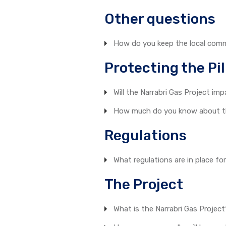
Other questions
How do you keep the local com
Protecting the Pil
Will the Narrabri Gas Project imp
How much do you know about the
Regulations
What regulations are in place fo
The Project
What is the Narrabri Gas Projec