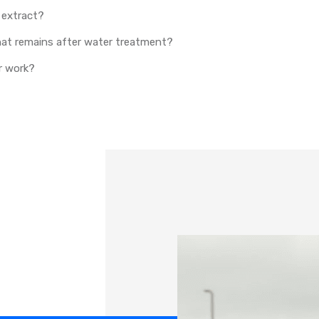
 extract?
that remains after water treatment?
r work?