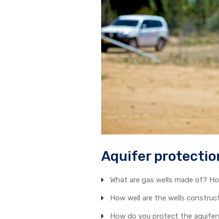
Aquifer protectio
What are gas wells made of? Ho
How well are the wells constru
How do you protect the aquifers