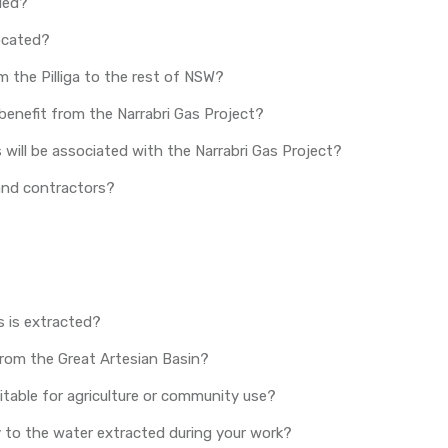
ded?
located?
m the Pilliga to the rest of NSW?
benefit from the Narrabri Gas Project?
ill be associated with the Narrabri Gas Project?
s and contractors?
 is extracted?
from the Great Artesian Basin?
itable for agriculture or community use?
y to the water extracted during your work?