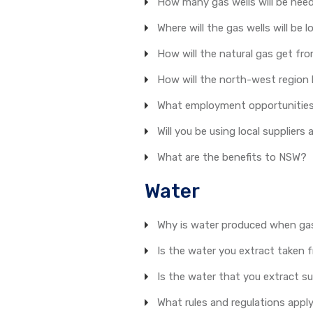
How many gas wells will be nee
Where will the gas wells will be 
How will the natural gas get fro
How will the north-west region 
What employment opportunities w
Will you be using local supplier
What are the benefits to NSW?
Water
Why is water produced when gas
Is the water you extract taken 
Is the water that you extract su
What rules and regulations appl