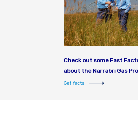
Check out some Fast Fact
about the Narrabri Gas Pr
Get facts