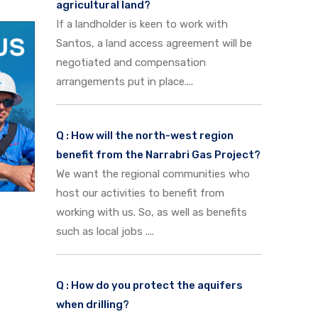
agricultural land?
If a landholder is keen to work with
Santos, a land access agreement will be
negotiated and compensation
arrangements put in place....
Q : How will the north-west region
benefit from the Narrabri Gas Project?
We want the regional communities who
host our activities to benefit from
working with us. So, as well as benefits
such as local jobs ....
Q : How do you protect the aquifers
when drilling?