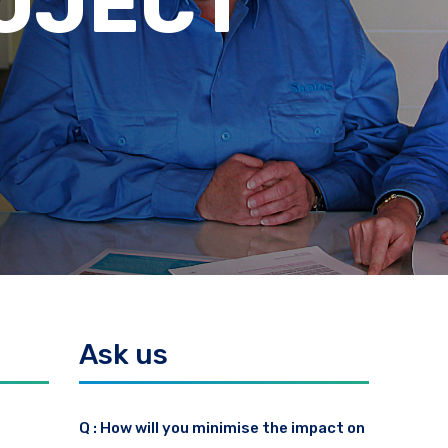
ES
Ask us
Q : How will you minimise the impact on