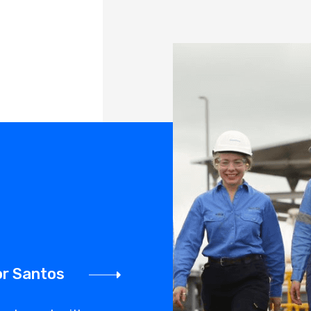
or Santos