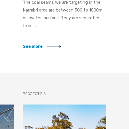
The coal seams we are targeting in the
Narrabri area are between 500 to 1000m
below the surface. They are separated
from ....
See more
PROJECT EIS