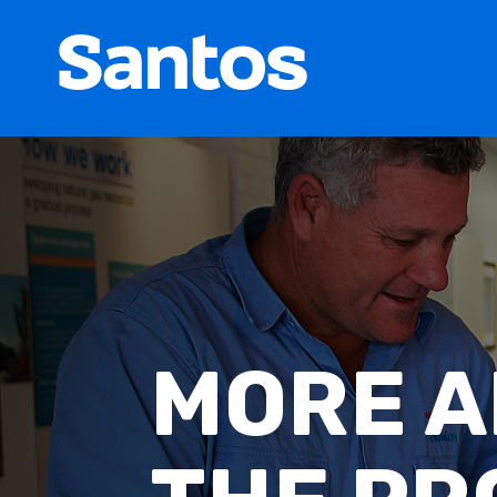
MONTH