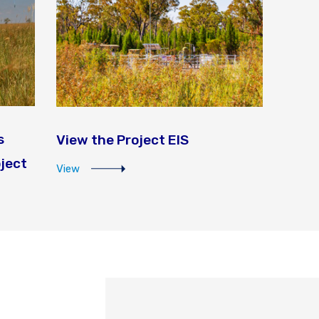
s
View the Project EIS
oject
View