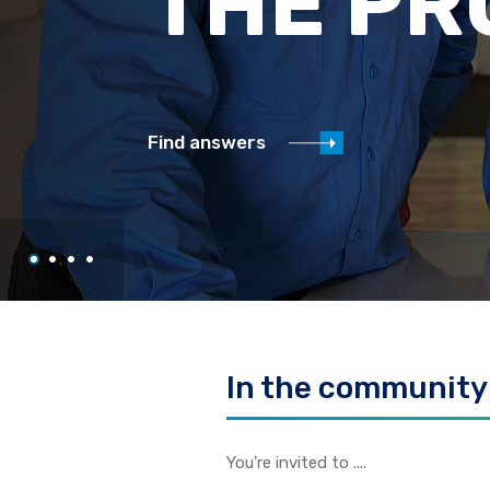
UPDAT
Click here to read monthly updates
In the community
You're invited to ....