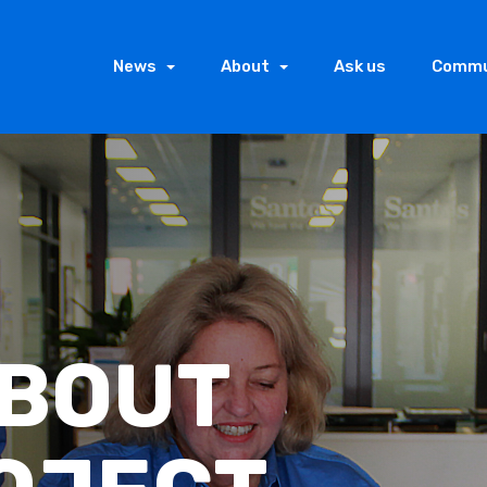
News
About
Ask us
Commu
LY