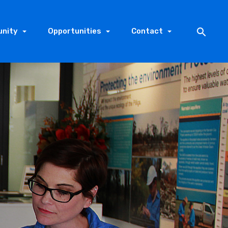
nity
Opportunities
Contact