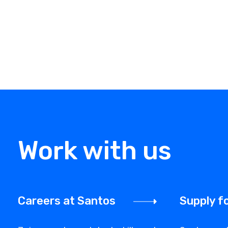
Work with us
Careers at Santos
Supply f