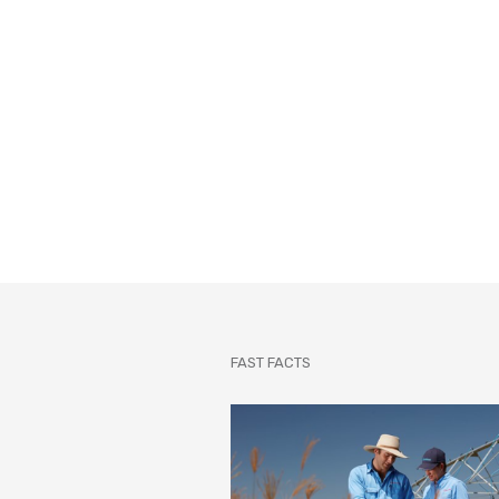
FAST FACTS