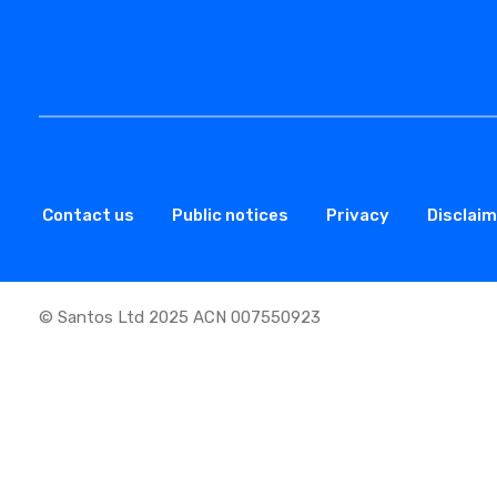
Contact us
Public notices
Privacy
Disclai
© Santos Ltd 2025 ACN 007550923