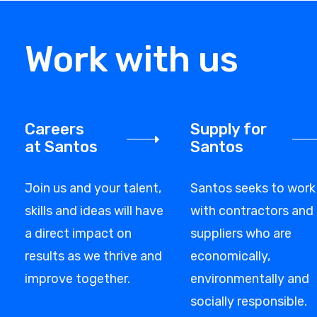
Work with us
Careers
Supply for
at Santos
Santos
Join us and your talent,
Santos seeks to work
skills and ideas will have
with contractors and
a direct impact on
suppliers who are
results as we thrive and
economically,
improve together.
environmentally and
socially responsible.