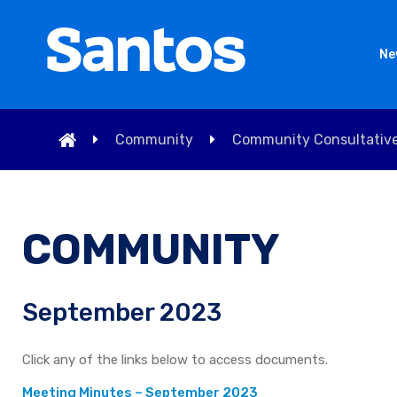
Ne
Community
Community Consultativ
COMMUNITY
September 2023
Click any of the links below to access documents.
Meeting Minutes – September 2023